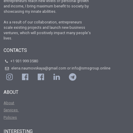
entrepreneurs reach new levels of personal growth
and income, I bring maximum benefit to society by
showcasing my innate abilities.
As a result of our collaboration, entrepreneurs
scale existing projects and launch new business
ventures, which will positively impact many people's
lives.
CONTACTS
+1 931 999 3580
elena.naumovskaya@gmail.com or info@smsgroup.online
ABOUT
About
Services
Policies
INTERESTING