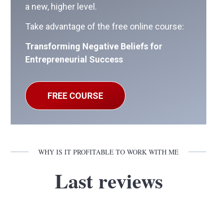
a new, higher level.
Take advantage of the free online course:
Transforming Negative Beliefs for
Entrepreneurial Success
FREE COURSE
WHY IS IT PROFITABLE TO WORK WITH ME
Last reviews