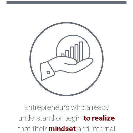
Entrepreneurs who already
understand or begin
to realize
that their
mindset
and internal