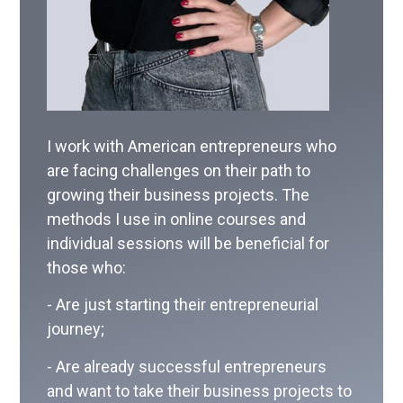
I work with American entrepreneurs who
are facing challenges on their path to
growing their business projects. The
methods I use in online courses and
individual sessions will be beneficial for
those who:
- Are just starting their entrepreneurial
journey;
- Are already successful entrepreneurs
and want to take their business projects to