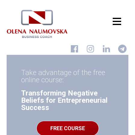
Home
About
Take advantage of the free
Services
online course:
Courses Udemy
Transforming Negative
Beliefs for Entrepreneurial
Blog
Success
Shop
Reviews
FREE COURSE