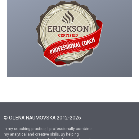
© OLENA NAUMOVSKA 2012-2026
In my coaching practice, I professionally combine
my analytical and creative skills. By helping