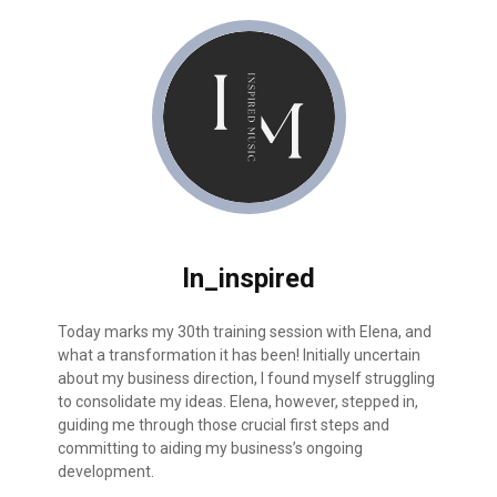
ln_inspired
й
Today marks my 30th training session with Elena, and
I had 3 
м
what a transformation it has been! Initially uncertain
was over
about my business direction, I found myself struggling
out. Aft
ала
to consolidate my ideas. Elena, however, stepped in,
eliminat
guiding me through those crucial first steps and
project,
ных
committing to aiding my business’s ongoing
development.