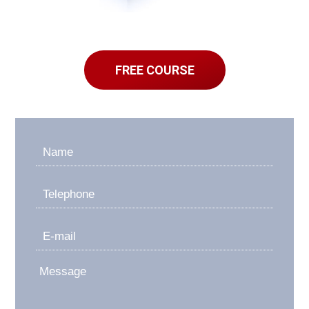
FREE COURSE