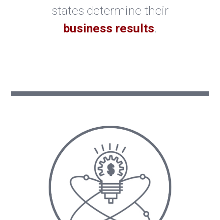
states determine their
business results
.