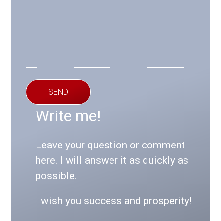
SEND
Write me!
Leave your question or comment
here. I will answer it as quickly as
possible.
I wish you success and prosperity!