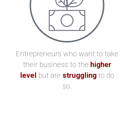
Entrepreneurs who want to take
their business to the
higher
level
but are
struggling
to do
so.