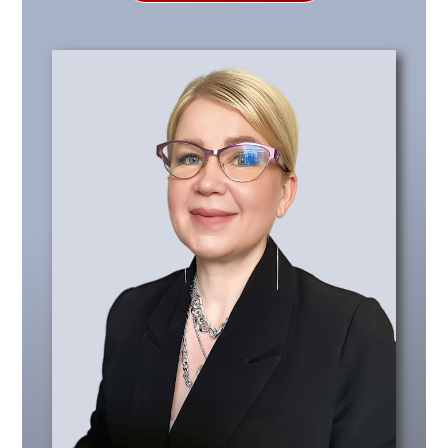
Policies