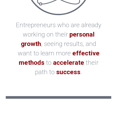
Entrepreneurs who are already
working on their
personal
growth
, seeing results, and
want to learn more
effective
methods
to
accelerate
their
path to
success
.