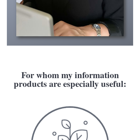
For whom my information
products are especially useful: